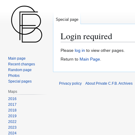
Special page
Login required
Jump
Jump
Please
log in
to view other pages.
to
to
Main page
Return to
Main Page
.
navigation
search
Recent changes
Random page
Photos
Special pages
Privacy policy
About Private C.F.B. Archives
Maps
2016
2017
2018
2019
2022
2023
2024