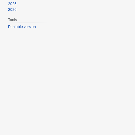
2025
2026
Tools
Printable version